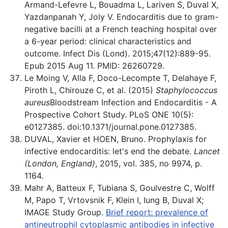
Armand-Lefevre L, Bouadma L, Lariven S, Duval X,
Yazdanpanah Y, Joly V. Endocarditis due to gram-
negative bacilli at a French teaching hospital over
a 6-year period: clinical characteristics and
outcome. Infect Dis (Lond). 2015;47(12):889-95.
Epub 2015 Aug 11. PMID: 26260729.
Le Moing V, Alla F, Doco-Lecompte T, Delahaye F,
Piroth L, Chirouze C, et al. (2015)
Staphylococcus
aureus
Bloodstream Infection and Endocarditis - A
Prospective Cohort Study. PLoS ONE 10(5):
e0127385. doi:10.1371/journal.pone.0127385.
DUVAL, Xavier et HOEN, Bruno. Prophylaxis for
infective endocarditis: let's end the debate.
Lancet
(London, England)
, 2015, vol. 385, no 9974, p.
1164.
Mahr A, Batteux F, Tubiana S, Goulvestre C, Wolff
M, Papo T, Vrtovsnik F, Klein I, Iung B, Duval X;
IMAGE Study Group.
Brief report: prevalence of
antineutrophil cytoplasmic antibodies in infective