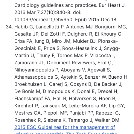
Cardiology guidelines and practices. Eur Heart J.
2016 Mar 7;37(10):840-8. doi:
10.1093/eurheartj/ehv650. Epub 2015 Dec 18.
Habib G, Lancellotti P, Antunes MJ, Bongiorni MG,
Casalta JP, Del Zotti F, Dulgheru R, El Khoury G,
Erba PA, Iung B, Miro JM, Mulder BJ, Plonska-
Gosciniak E, Price S, Roos-Hesselink J, Snygg-
Martin U, Thuny F, Tornos Mas P, Vilacosta I,
Zamorano JL; Document Reviewers, Erol Ç,
Nihoyannopoulos P, Aboyans V, Agewall S,
Athanassopoulos G, Aytekin S, Benzer W, Bueno H,
Broekhuizen L, Carerj S, Cosyns B, De Backer J,
De Bonis M, Dimopoulos K, Donal E, Drexel H,
Flachskampf FA, Hall R, Halvorsen S, Hoen B,
Kirchhof P, Lainscak M, Leite-Moreira AF, Lip GY,
Mestres CA, Piepoli MF, Punjabi PP, Rapezzi C,
Rosenhek R, Siebens K, Tamargo J, Walker DM.
2015 ESC Guidelines for the management of