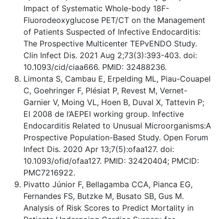
Impact of Systematic Whole-body 18F-
Fluorodeoxyglucose PET/CT on the Management
of Patients Suspected of Infective Endocarditis:
The Prospective Multicenter TEPvENDO Study.
Clin Infect Dis. 2021 Aug 2;73(3):393-403. doi:
10.1093/cid/ciaa666. PMID: 32488236.
Limonta S, Cambau E, Erpelding ML, Piau-Couapel
C, Goehringer F, Plésiat P, Revest M, Vernet-
Garnier V, Moing VL, Hoen B, Duval X, Tattevin P;
EI 2008 de l’AEPEI working group. Infective
Endocarditis Related to Unusual Microorganisms:A
Prospective Population-Based Study. Open Forum
Infect Dis. 2020 Apr 13;7(5):ofaa127. doi:
10.1093/ofid/ofaa127. PMID: 32420404; PMCID:
PMC7216922.
Pivatto Júnior F, Bellagamba CCA, Pianca EG,
Fernandes FS, Butzke M, Busato SB, Gus M.
Analysis of Risk Scores to Predict Mortality in