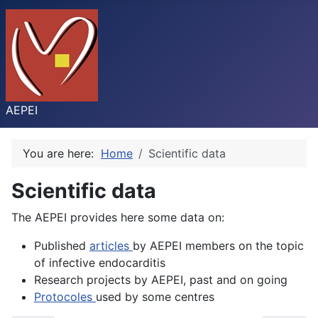
AEPEI
You are here:
Home
Scientific data
Scientific data
The AEPEI provides here some data on:
Published
articles
by AEPEI members on the topic
of infective endocarditis
Research projects by AEPEI, past and on going
Protocoles
used by some centres