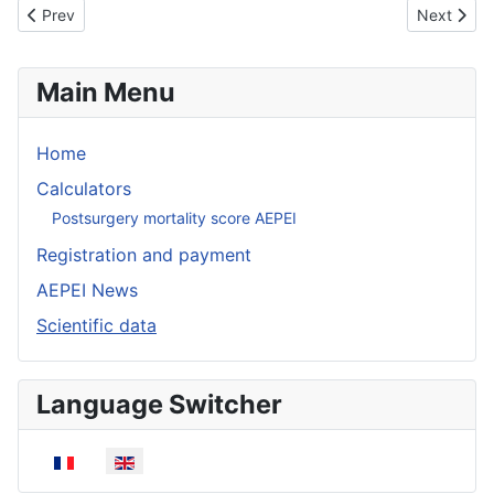
Previous article: Protocole de prise en charge des prélèvements
Next articl
Prev
Next
Main Menu
Home
Calculators
Postsurgery mortality score AEPEI
Registration and payment
AEPEI News
Scientific data
Language Switcher
Select your language